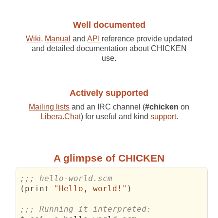
Well documented
Wiki
,
Manual
and
API
reference provide updated
and detailed documentation about CHICKEN
use.
Actively supported
Mailing lists
and an IRC channel (
#chicken
on
Libera.Chat
) for useful and kind
support
.
A glimpse of CHICKEN
;;; hello-world.scm
(
print 
"Hello, world!"
)
;;; Running it interpreted: