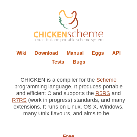
Wiki
Download
Manual
Eggs
API
Tests
Bugs
CHICKEN is a compiler for the
Scheme
programming language. It produces portable
and efficient C and supports the
R5RS
and
R7RS
(work in progress) standards, and many
extensions. It runs on Linux, OS X, Windows,
many Unix flavours, and aims to be...
Free