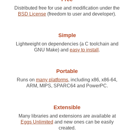
Distributed free for use and modification under the
BSD License
(freedom to user and developer).
Simple
Lightweight on dependencies (a C toolchain and
GNU Make) and
easy to install
.
Portable
Runs on
many platforms
, including x86, x86-64,
ARM, MIPS, SPARC64 and PowerPC.
Extensible
Many libraries and extensions are available at
Eggs Unlimited
and new ones can be easily
created.